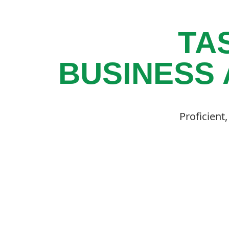
TA
BUSINESS 
Proficient