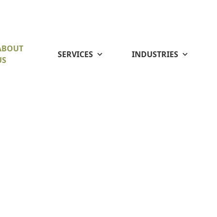
ABOUT
SERVICES
INDUSTRIES
US