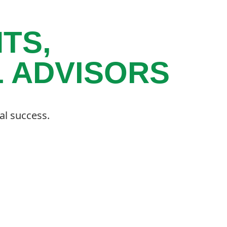
TS,
L ADVISORS
al success.