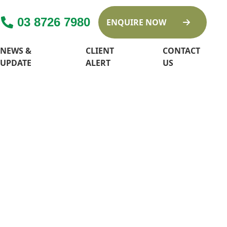
03 8726 7980
ENQUIRE NOW
NEWS &
CLIENT
CONTACT
UPDATE
ALERT
US