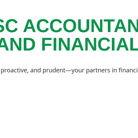
SC ACCOUNTAN
AND FINANCIA
, proactive, and prudent—your partners in financi