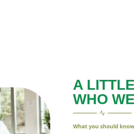
A LITTL
WHO WE
What you should know