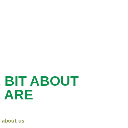
E BIT ABOUT
 ARE
 about us