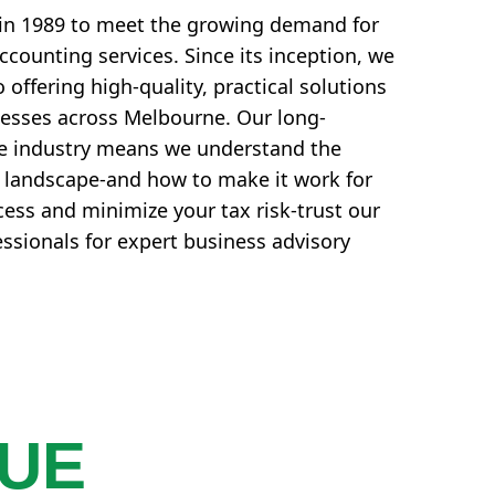
in 1989 to meet the growing demand for
counting services. Since its inception, we
offering high-quality, practical solutions
nesses across Melbourne. Our long-
he industry means we understand the
l landscape-and how to make it work for
ess and minimize your tax risk-trust our
essionals for expert business advisory
QUE