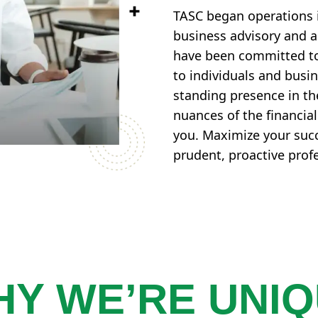
TASC began operations 
business advisory and ac
have been committed to 
to individuals and busi
standing presence in t
nuances of the financia
you. Maximize your succ
prudent, proactive prof
Y WE’RE UNI