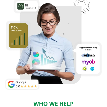
WHO WE HELP