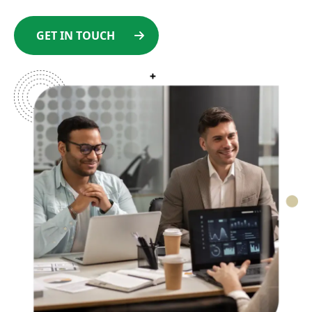
GET IN TOUCH