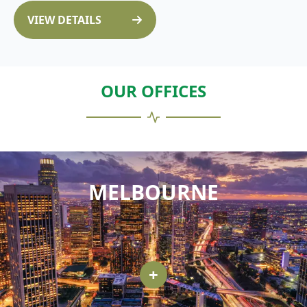
VIEW DETAILS
OUR OFFICES
MELBOURNE
+