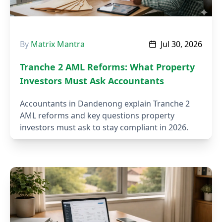
By
Matrix Mantra
Jul 30, 2026
Tranche 2 AML Reforms: What Property
Investors Must Ask Accountants
Accountants in Dandenong explain Tranche 2
AML reforms and key questions property
investors must ask to stay compliant in 2026.