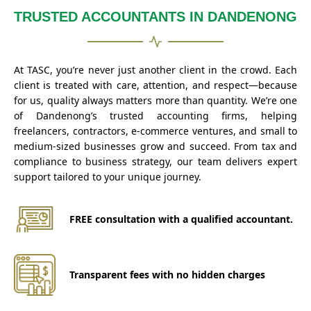
TRUSTED ACCOUNTANTS IN DANDENONG
At TASC, you’re never just another client in the crowd. Each
client is treated with care, attention, and respect—because
for us, quality always matters more than quantity. We’re one
of Dandenong’s trusted accounting firms, helping
freelancers, contractors, e-commerce ventures, and small to
medium-sized businesses grow and succeed. From tax and
compliance to business strategy, our team delivers expert
support tailored to your unique journey.
FREE consultation with a qualified accountant.
Transparent fees with no hidden charges