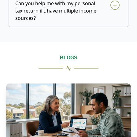
Can you help me with my personal
tax return if I have multiple income
sources?
BLOGS