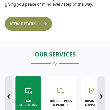
giving you peace of mind every step of the way.
VIEW DETAILS
OUR SERVICES
‹
›
TAX
BOOKKEEPING
BUSINESS
SOLUTIONS
& PAYROLL
ADVISORY