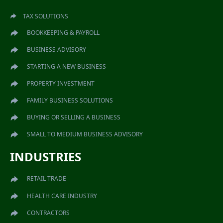
TAX SOLUTIONS
BOOKKEEPING & PAYROLL
BUSINESS ADVISORY
STARTING A NEW BUSINESS
PROPERTY INVESTMENT
FAMILY BUSINESS SOLUTIONS
BUYING OR SELLING A BUSINESS
SMALL TO MEDIUM BUSINESS ADVISORY
INDUSTRIES
RETAIL TRADE
HEALTH CARE INDUSTRY
CONTRACTORS