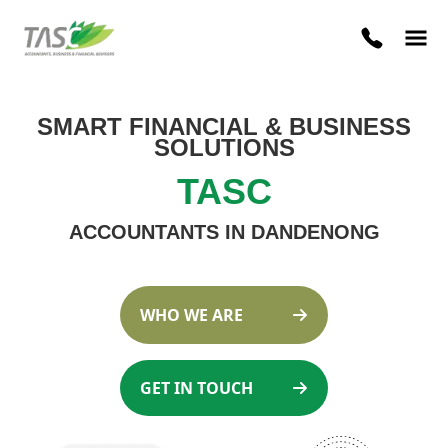
SMART FINANCIAL
&
BUSINESS
SOLUTIONS
TASC
ACCOUNTANTS IN DANDENONG
WHO WE ARE
GET IN TOUCH