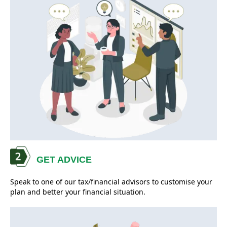
GET ADVICE
Speak to one of our tax/financial advisors to customise your
plan and better your financial situation.