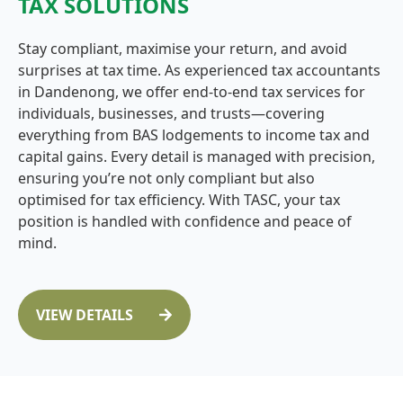
TAX SOLUTIONS
Stay compliant, maximise your return, and avoid
surprises at tax time. As experienced tax accountants
in Dandenong, we offer end-to-end tax services for
individuals, businesses, and trusts—covering
everything from BAS lodgements to income tax and
capital gains. Every detail is managed with precision,
ensuring you’re not only compliant but also
optimised for tax efficiency. With TASC, your tax
position is handled with confidence and peace of
mind.
VIEW DETAILS