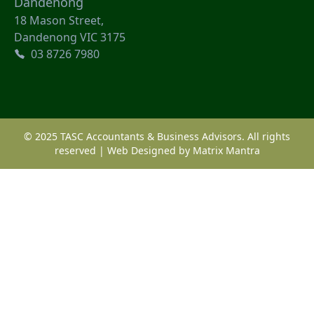
Dandenong
18 Mason Street,
Dandenong VIC 3175
03 8726 7980
© 2025 TASC Accountants & Business Advisors. All rights
reserved | Web Designed by
Matrix Mantra