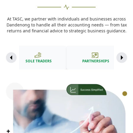
At TASC, we partner with individuals and businesses across
Dandenong to handle all their accounting needs — from tax
returns and financial advice to strategic business guidance.
SOLE TRADERS
PARTNERSHIPS