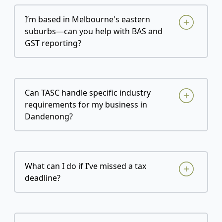
I’m based in Melbourne's eastern
suburbs—can you help with BAS and
GST reporting?
Can TASC handle specific industry
requirements for my business in
Dandenong?
What can I do if I’ve missed a tax
deadline?