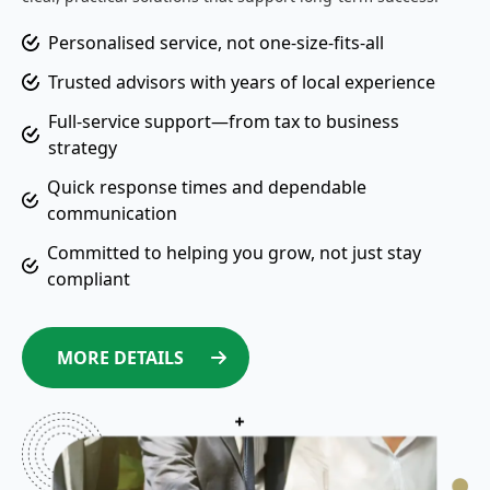
Personalised service, not one-size-fits-all
Trusted advisors with years of local experience
Full-service support—from tax to business
strategy
Quick response times and dependable
communication
Committed to helping you grow, not just stay
compliant
MORE DETAILS