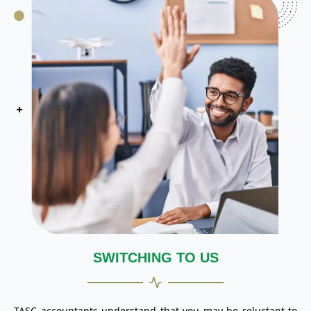
SWITCHING TO US
TASC accountants understand that you may be reluctant to