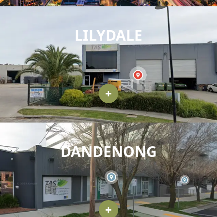
LILYDALE
+
DANDENONG
+