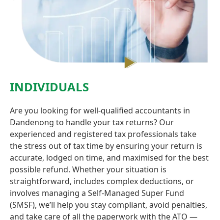
INDIVIDUALS
Are you looking for well-qualified accountants in
Dandenong to handle your tax returns? Our
experienced and registered tax professionals take
the stress out of tax time by ensuring your return is
accurate, lodged on time, and maximised for the best
possible refund. Whether your situation is
straightforward, includes complex deductions, or
involves managing a Self-Managed Super Fund
(SMSF), we’ll help you stay compliant, avoid penalties,
and take care of all the paperwork with the ATO —