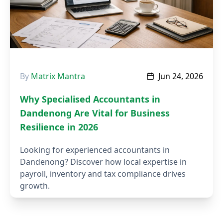
By
Matrix Mantra
Jun 24, 2026
Why Specialised Accountants in
Dandenong Are Vital for Business
Resilience in 2026
Looking for experienced accountants in
Dandenong? Discover how local expertise in
payroll, inventory and tax compliance drives
growth.