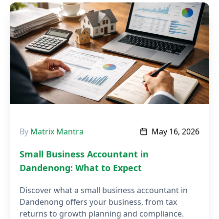
By
Matrix Mantra
May 16, 2026
Small Business Accountant in
Dandenong: What to Expect
Discover what a small business accountant in
Dandenong offers your business, from tax
returns to growth planning and compliance.