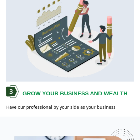
GROW YOUR BUSINESS AND WEALTH
Have our professional by your side as your business