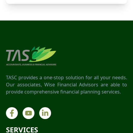
TASC provides a one-stop solution for all your needs.
Our associates, Wise Financial Advisors are able to
provide comprehensive financial planning services.
SERVICES