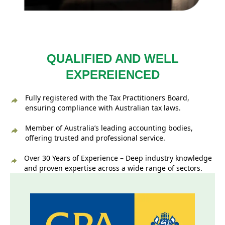
QUALIFIED AND WELL
EXPEREIENCED
Fully registered with the Tax Practitioners Board,
ensuring compliance with Australian tax laws.
Member of Australia’s leading accounting bodies,
offering trusted and professional service.
Over 30 Years of Experience – Deep industry knowledge
and proven expertise across a wide range of sectors.