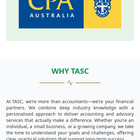
WHY TASC
At TASC, we’re more than accountants—we’re your financial
partners. We combine deep industry knowledge with a
personalised approach to deliver accounting and advisory
services that actually make a difference. Whether you’re an
individual, a small business, or a growing company, we take
the time to understand your goals and challenges, offering
clear, practical solutions that support long-term success.