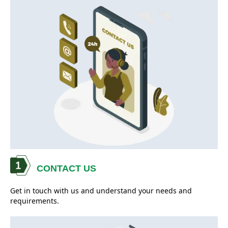
CONTACT US
Get in touch with us and understand your needs and
requirements.