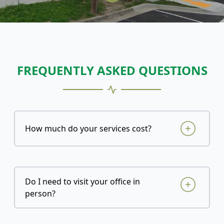
FREQUENTLY ASKED QUESTIONS
How much do your services cost?
Do I need to visit your office in
person?