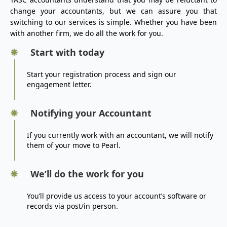
change your accountants, but we can assure you that
switching to our services is simple. Whether you have been
with another firm, we do all the work for you.
Start with today
Start your registration process and sign our
engagement letter.
Notifying your Accountant
If you currently work with an accountant, we will notify
them of your move to Pearl.
We’ll do the work for you
You’ll provide us access to your account’s software or
records via post/in person.