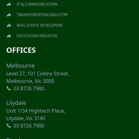
IT & COMMUNICATION
TRANSPORTATION INDUSTRY
REAL ESTATE DEVELOPERS
EDUCATION INDUSTRY
OFFICES
Melbourne
Level 27, 101 Collins Street,
Melbourne, Vic 3000
03 8726 7980
Lilydale
Unit 1/34 Hightech Place,
Lilydale, Vic 3140
03 8726 7980