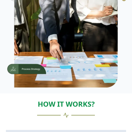
HOW IT WORKS?