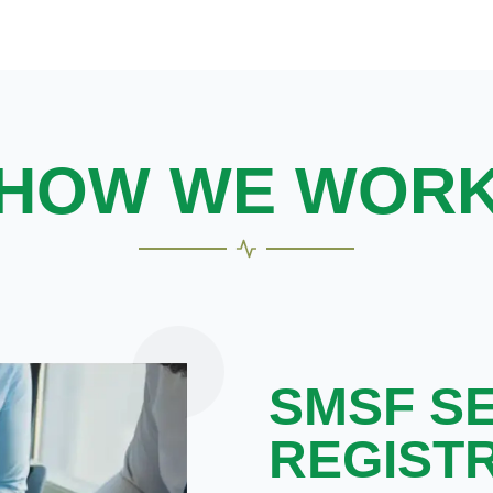
HOW WE WOR
SMSF S
REGIST