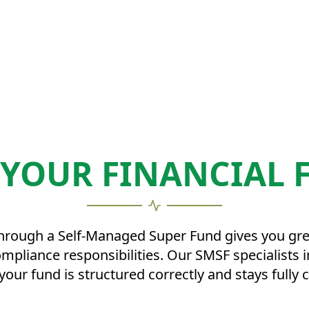
 YOUR FINANCIAL 
ugh a Self-Managed Super Fund gives you greate
compliance responsibilities. Our SMSF specialist
your fund is structured correctly and stays fully