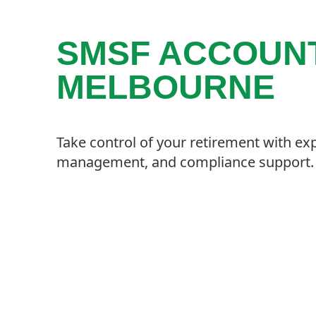
SMSF ACCOUNT
MELBOURNE
Take control of your retirement with ex
management, and compliance support.