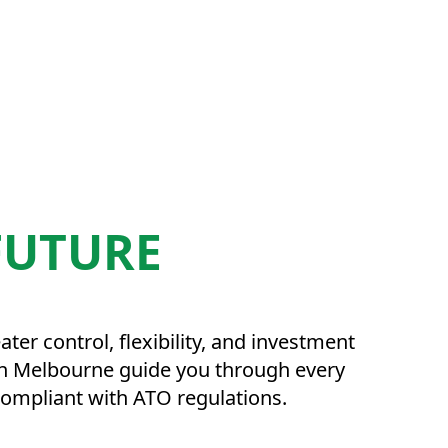
FUTURE
r control, flexibility, and investment
s in Melbourne guide you through every
 compliant with ATO regulations.