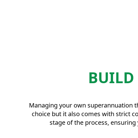
BUILD
Managing your own superannuation thro
choice but it also comes with strict 
stage of the process, ensuring 