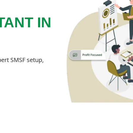
ANT IN
pert SMSF setup,