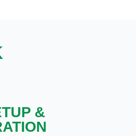
K
ETUP &
RATION