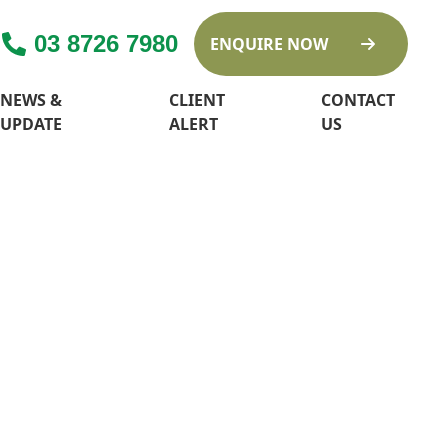
03 8726 7980
ENQUIRE NOW
NEWS &
CLIENT
CONTACT
UPDATE
ALERT
US