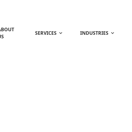
ABOUT
SERVICES
INDUSTRIES
US