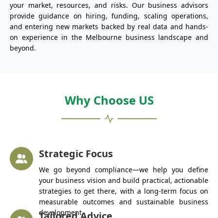
your market, resources, and risks. Our business advisors
provide guidance on hiring, funding, scaling operations,
and entering new markets backed by real data and hands-
on experience in the Melbourne business landscape and
beyond.
Why Choose US
Strategic Focus
We go beyond compliance—we help you define
your business vision and build practical, actionable
strategies to get there, with a long-term focus on
measurable outcomes and sustainable business
development.
Tailored Advice