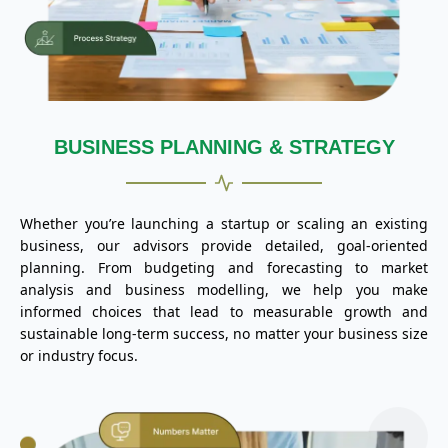
BUSINESS PLANNING & STRATEGY
Whether you’re launching a startup or scaling an existing
business, our advisors provide detailed, goal-oriented
planning. From budgeting and forecasting to market
analysis and business modelling, we help you make
informed choices that lead to measurable growth and
sustainable long-term success, no matter your business size
or industry focus.