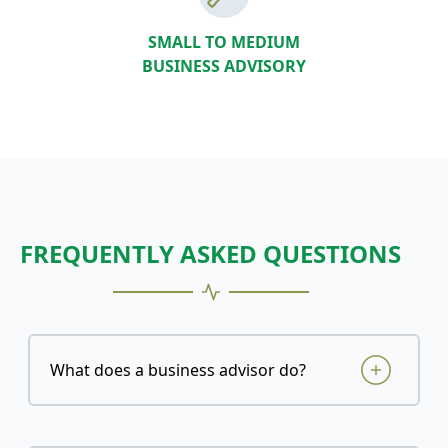
SMALL TO MEDIUM
BUSINESS ADVISORY
FREQUENTLY ASKED QUESTIONS
What does a business advisor do?