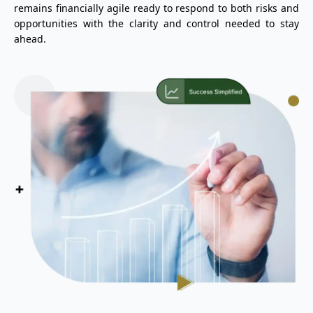
remains financially agile ready to respond to both risks and
opportunities with the clarity and control needed to stay
ahead.