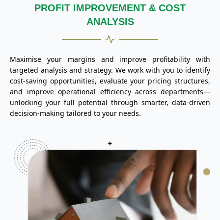
PROFIT IMPROVEMENT & COST
ANALYSIS
Maximise your margins and improve profitability with
targeted analysis and strategy. We work with you to identify
cost-saving opportunities, evaluate your pricing structures,
and improve operational efficiency across departments—
unlocking your full potential through smarter, data-driven
decision-making tailored to your needs.