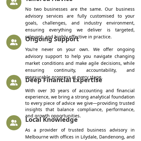
No two businesses are the same. Our business
advisory services are fully customised to your
goals, challenges, and industry environment,
ensuring everything we deliver is targeted,
relevant, and highly effective in practice.
Ongoing Support
You’re never on your own. We offer ongoing
advisory support to help you navigate changing
market conditions and make agile decisions, while
ensuring continuity, accountability, and
measurable progress at every stage.
Deep Financial Expertise
With over 30 years of accounting and financial
experience, we bring a strong analytical foundation
to every piece of advice we give—providing trusted
insights that balance compliance, performance,
and growth opportunities.
Local Knowledge
As a provider of trusted business advisory in
Melbourne with offices in Lilydale, Dandenong, and