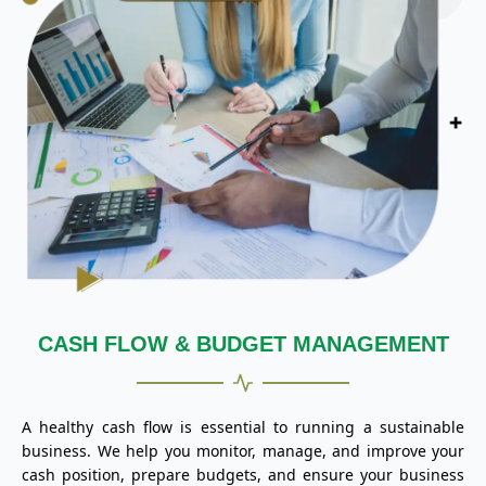
CASH FLOW & BUDGET MANAGEMENT
A healthy cash flow is essential to running a sustainable
business. We help you monitor, manage, and improve your
cash position, prepare budgets, and ensure your business