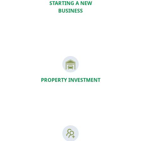
STARTING A NEW
BUSINESS
PROPERTY INVESTMENT