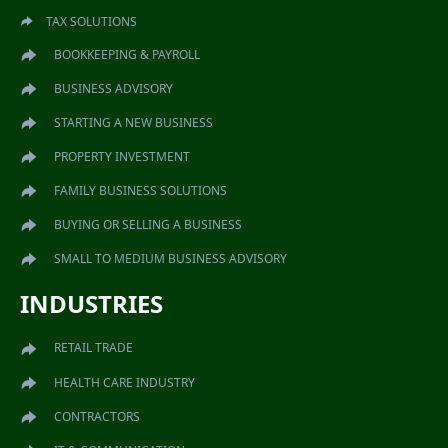
TAX SOLUTIONS
BOOKKEEPING & PAYROLL
BUSINESS ADVISORY
STARTING A NEW BUSINESS
PROPERTY INVESTMENT
FAMILY BUSINESS SOLUTIONS
BUYING OR SELLING A BUSINESS
SMALL TO MEDIUM BUSINESS ADVISORY
INDUSTRIES
RETAIL TRADE
HEALTH CARE INDUSTRY
CONTRACTORS