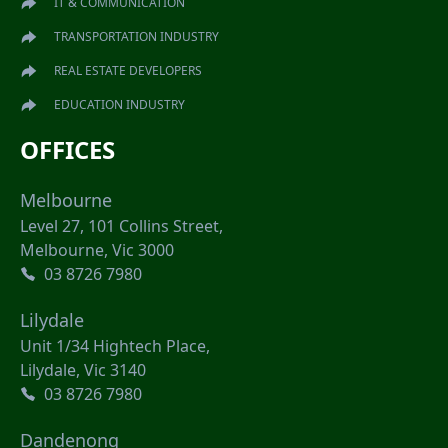
IT & COMMUNICATION
TRANSPORTATION INDUSTRY
REAL ESTATE DEVELOPERS
EDUCATION INDUSTRY
OFFICES
Melbourne
Level 27, 101 Collins Street,
Melbourne, Vic 3000
03 8726 7980
Lilydale
Unit 1/34 Hightech Place,
Lilydale, Vic 3140
03 8726 7980
Dandenong