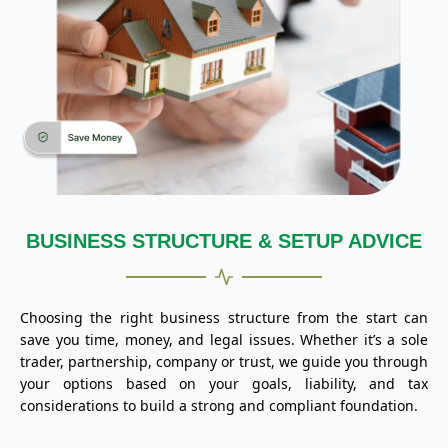
BUSINESS STRUCTURE & SETUP ADVICE
Choosing the right business structure from the start can
save you time, money, and legal issues. Whether it’s a sole
trader, partnership, company or trust, we guide you through
your options based on your goals, liability, and tax
considerations to build a strong and compliant foundation.