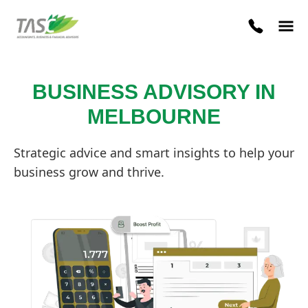
BUSINESS ADVISORY IN
MELBOURNE
Strategic advice and smart insights to help your
business grow and thrive.