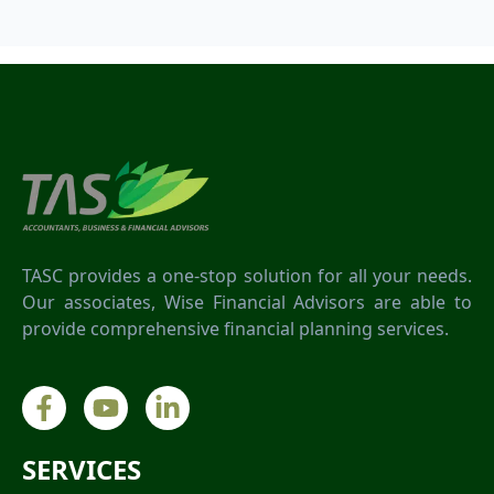
TASC provides a one-stop solution for all your needs.
Our associates, Wise Financial Advisors are able to
provide comprehensive financial planning services.
SERVICES