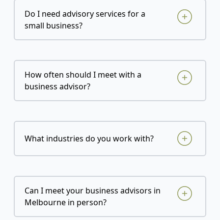
Do I need advisory services for a
small business?
How often should I meet with a
business advisor?
What industries do you work with?
Can I meet your business advisors in
Melbourne in person?