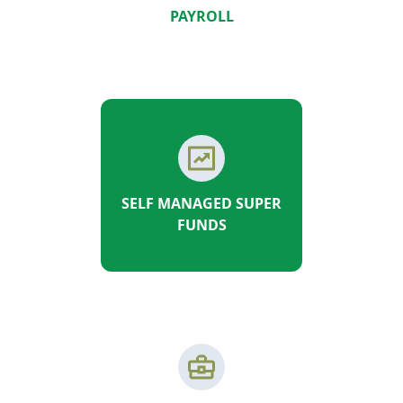
PAYROLL
SELF MANAGED SUPER
FUNDS