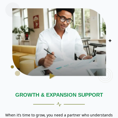
GROWTH & EXPANSION SUPPORT
When it’s time to grow, you need a partner who understands