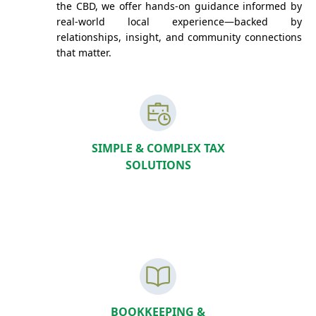
the CBD, we offer hands-on guidance informed by
real-world local experience—backed by
relationships, insight, and community connections
that matter.
SIMPLE & COMPLEX TAX
SOLUTIONS
BOOKKEEPING &