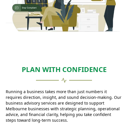
PLAN WITH CONFIDENCE
Running a business takes more than just numbers it
requires direction, insight, and sound decision-making. Our
business advisory services are designed to support
Melbourne businesses with strategic planning, operational
advice, and financial clarity, helping you take confident
steps toward long-term success.