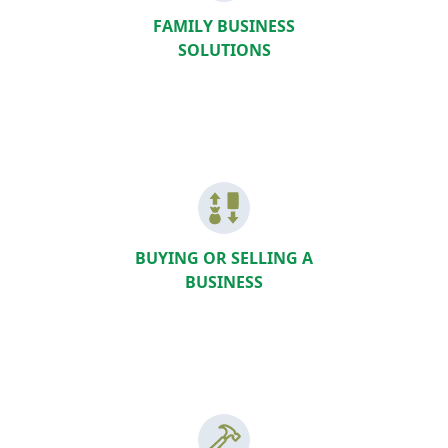
FAMILY BUSINESS
SOLUTIONS
BUYING OR SELLING A
BUSINESS