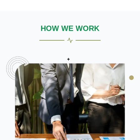
HOW WE WORK