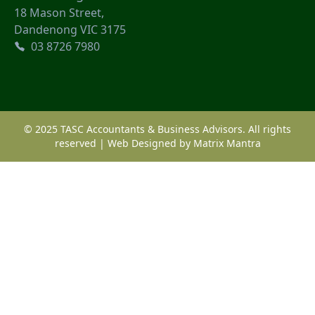
18 Mason Street,
Dandenong VIC 3175
03 8726 7980
© 2025 TASC Accountants & Business Advisors. All rights
reserved | Web Designed by
Matrix Mantra