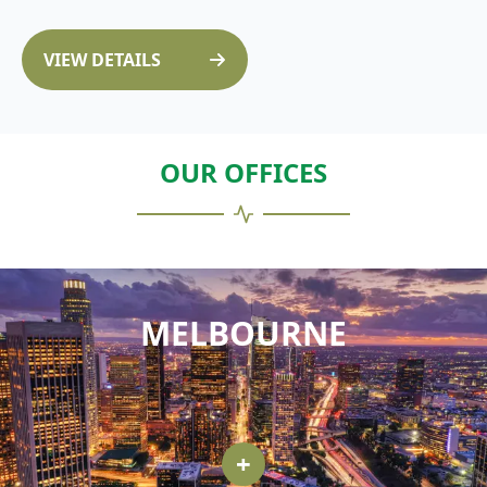
VIEW DETAILS
OUR OFFICES
MELBOURNE
+