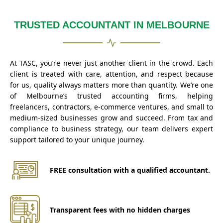
TRUSTED ACCOUNTANT IN MELBOURNE
At TASC, you’re never just another client in the crowd. Each
client is treated with care, attention, and respect because
for us, quality always matters more than quantity. We’re one
of Melbourne’s trusted accounting firms, helping
freelancers, contractors, e-commerce ventures, and small to
medium-sized businesses grow and succeed. From tax and
compliance to business strategy, our team delivers expert
support tailored to your unique journey.
FREE consultation with a qualified accountant.
Transparent fees with no hidden charges