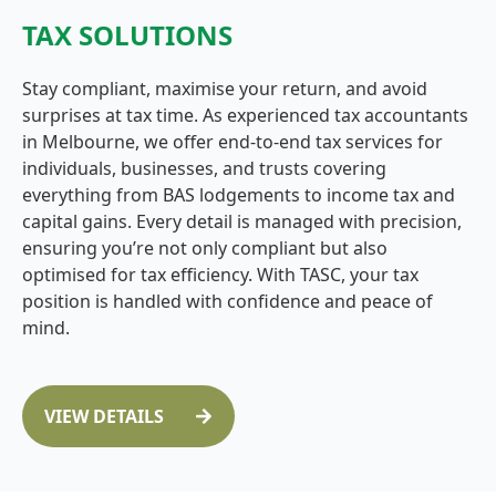
TAX SOLUTIONS
Stay compliant, maximise your return, and avoid
surprises at tax time. As experienced tax accountants
in Melbourne, we offer end-to-end tax services for
individuals, businesses, and trusts covering
everything from BAS lodgements to income tax and
capital gains. Every detail is managed with precision,
ensuring you’re not only compliant but also
optimised for tax efficiency. With TASC, your tax
position is handled with confidence and peace of
mind.
VIEW DETAILS