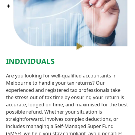
INDIVIDUALS
Are you looking for well-qualified accountants in
Melbourne to handle your tax returns? Our
experienced and registered tax professionals take
the stress out of tax time by ensuring your return is
accurate, lodged on time, and maximised for the best
possible refund. Whether your situation is
straightforward, involves complex deductions, or
includes managing a Self-Managed Super Fund
(SMSF), we help you stay compliant, avoid penalties,