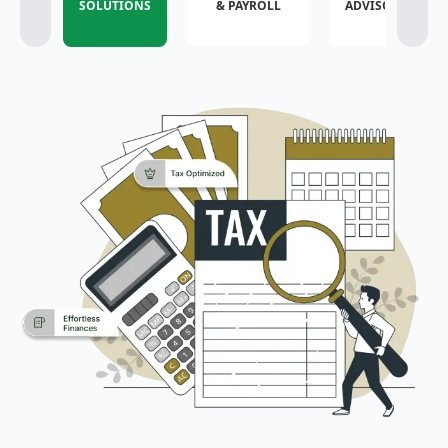
SOLUTIONS
& PAYROLL
ADVISORY