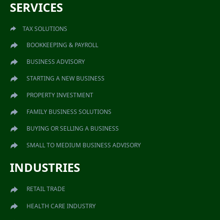
SERVICES
TAX SOLUTIONS
BOOKKEEPING & PAYROLL
BUSINESS ADVISORY
STARTING A NEW BUSINESS
PROPERTY INVESTMENT
FAMILY BUSINESS SOLUTIONS
BUYING OR SELLING A BUSINESS
SMALL TO MEDIUM BUSINESS ADVISORY
INDUSTRIES
RETAIL TRADE
HEALTH CARE INDUSTRY