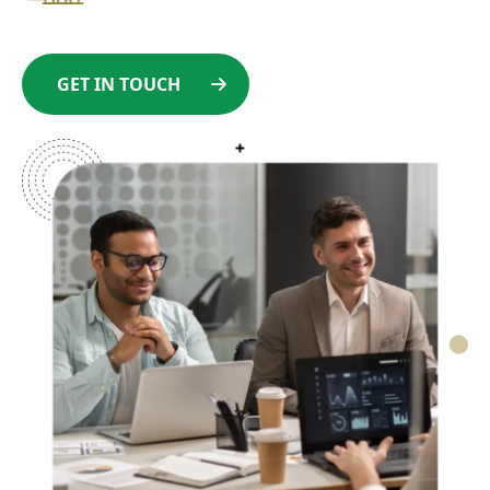
GET IN TOUCH