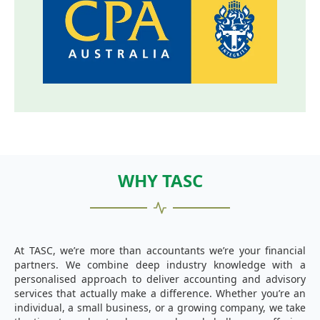
WHY TASC
At TASC, we’re more than accountants we’re your financial
partners. We combine deep industry knowledge with a
personalised approach to deliver accounting and advisory
services that actually make a difference. Whether you’re an
individual, a small business, or a growing company, we take