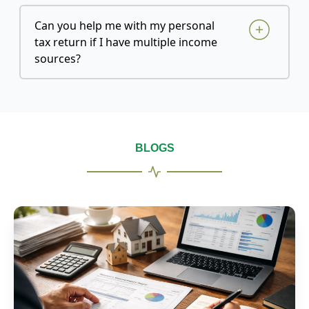
Can you help me with my personal
tax return if I have multiple income
sources?
BLOGS