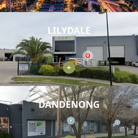
LILYDALE
+
DANDENONG