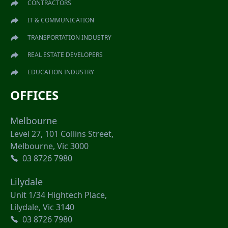
CONTRACTORS
IT & COMMUNICATION
TRANSPORTATION INDUSTRY
REAL ESTATE DEVELOPERS
EDUCATION INDUSTRY
OFFICES
Melbourne
Level 27, 101 Collins Street,
Melbourne, Vic 3000
03 8726 7980
Lilydale
Unit 1/34 Hightech Place,
Lilydale, Vic 3140
03 8726 7980