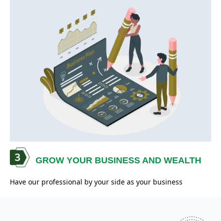
GROW YOUR BUSINESS AND WEALTH
Have our professional by your side as your business