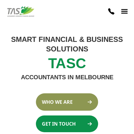
SMART FINANCIAL
&
BUSINESS
SOLUTIONS
TASC
ACCOUNTANTS IN MELBOURNE
WHO WE ARE
GET IN TOUCH