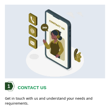
CONTACT US
Get in touch with us and understand your needs and
requirements.