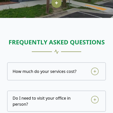
+
FREQUENTLY ASKED QUESTIONS
How much do your services cost?
Do I need to visit your office in
person?