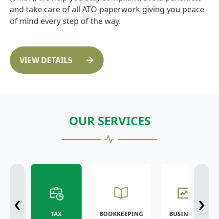
and take care of all ATO paperwork giving you peace
of mind every step of the way.
VIEW DETAILS
OUR SERVICES
‹
›
TAX
BOOKKEEPING
BUSINESS