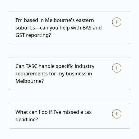
I’m based in Melbourne's eastern
suburbs—can you help with BAS and
GST reporting?
Can TASC handle specific industry
requirements for my business in
Melbourne?
What can I do if I’ve missed a tax
deadline?