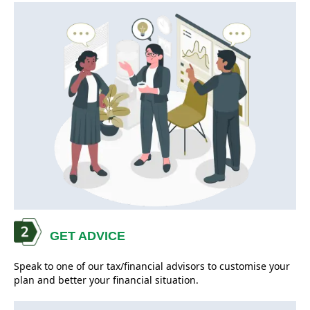
GET ADVICE
Speak to one of our tax/financial advisors to customise your
plan and better your financial situation.