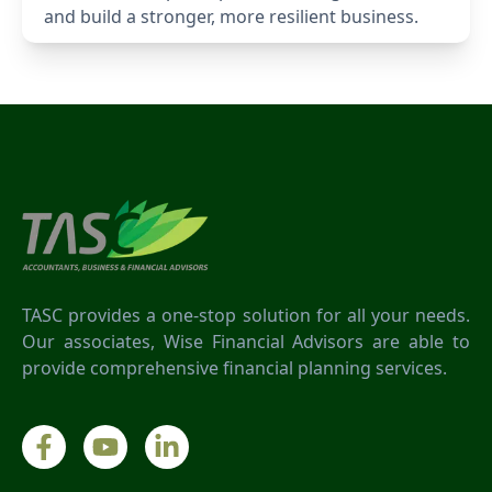
and build a stronger, more resilient business.
TASC provides a one-stop solution for all your needs.
Our associates, Wise Financial Advisors are able to
provide comprehensive financial planning services.