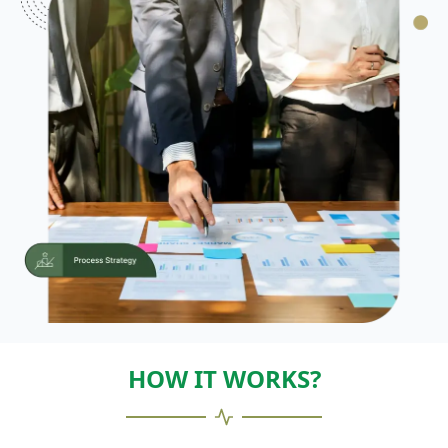
HOW IT WORKS?