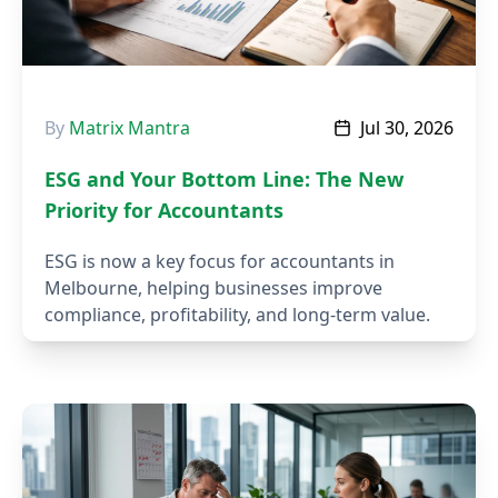
By
Matrix Mantra
Jul 30, 2026
ESG and Your Bottom Line: The New
Priority for Accountants
ESG is now a key focus for accountants in
Melbourne, helping businesses improve
compliance, profitability, and long-term value.