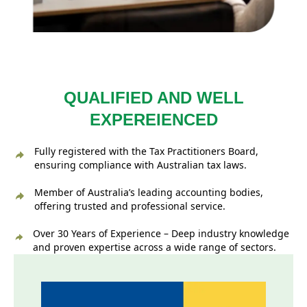
QUALIFIED AND WELL
EXPEREIENCED
Fully registered with the Tax Practitioners Board,
ensuring compliance with Australian tax laws.
Member of Australia’s leading accounting bodies,
offering trusted and professional service.
Over 30 Years of Experience – Deep industry knowledge
and proven expertise across a wide range of sectors.