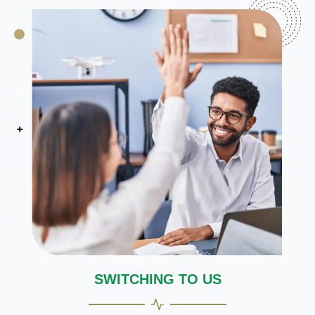
SWITCHING TO US