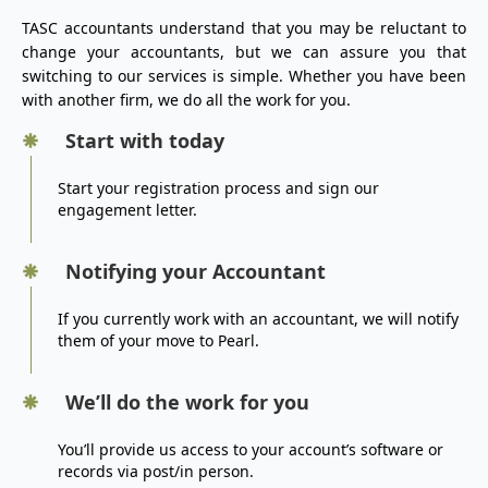
TASC accountants understand that you may be reluctant to
change your accountants, but we can assure you that
switching to our services is simple. Whether you have been
with another firm, we do all the work for you.
Start with today
Start your registration process and sign our
engagement letter.
Notifying your Accountant
If you currently work with an accountant, we will notify
them of your move to Pearl.
We’ll do the work for you
You’ll provide us access to your account’s software or
records via post/in person.