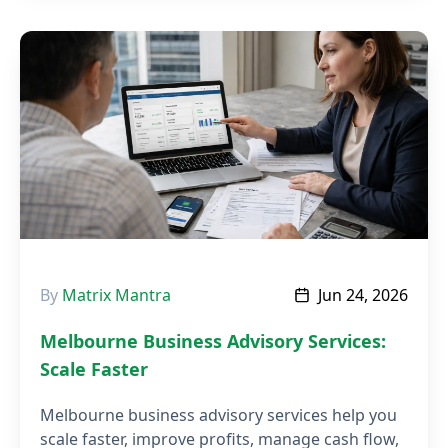
By
Matrix Mantra
Jun 24, 2026
Melbourne Business Advisory Services:
Scale Faster
Melbourne business advisory services help you
scale faster, improve profits, manage cash flow,