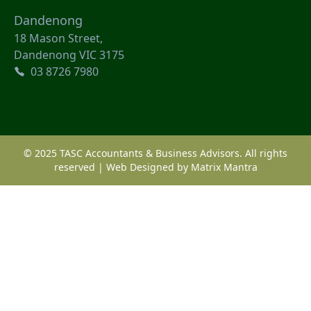
Dandenong
18 Mason Street,
Dandenong VIC 3175
03 8726 7980
© 2025 TASC Accountants & Business Advisors. All rights
reserved | Web Designed by
Matrix Mantra