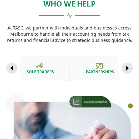
WHO WE HELP
At TASC, we partner with individuals and businesses across
Melbourne to handle all their accounting needs from tax
returns and financial advice to strategic business guidance.
SOLE TRADERS
PARTNERSHIPS