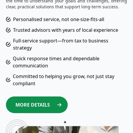
the time to understand your goals and challenges, offering
clear, practical solutions that support long-term success.
Personalised service, not one-size-fits-all
Trusted advisors with years of local experience
Full-service support—from tax to business
strategy
Quick response times and dependable
communication
Committed to helping you grow, not just stay
compliant
MORE DETAILS