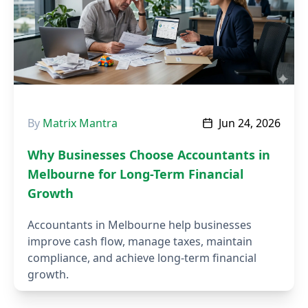
By
Matrix Mantra
Jun 24, 2026
Why Businesses Choose Accountants in
Melbourne for Long-Term Financial
Growth
Accountants in Melbourne help businesses
improve cash flow, manage taxes, maintain
compliance, and achieve long-term financial
growth.